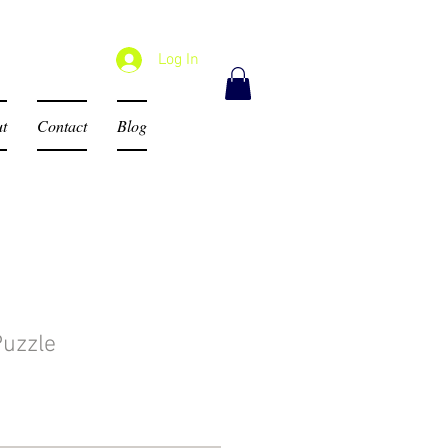
Log In
t
Contact
Blog
Puzzle