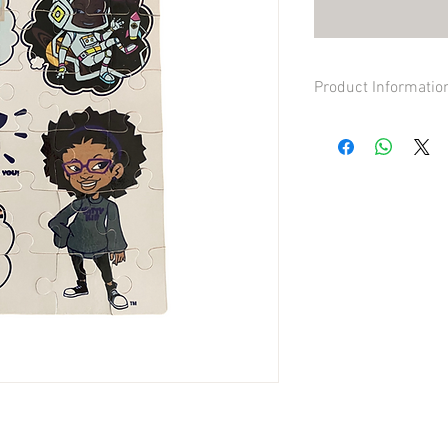
Product Informatio
Made out of cardboard
Durable quality and vi
30 large pieces, full im
4oz in total weight