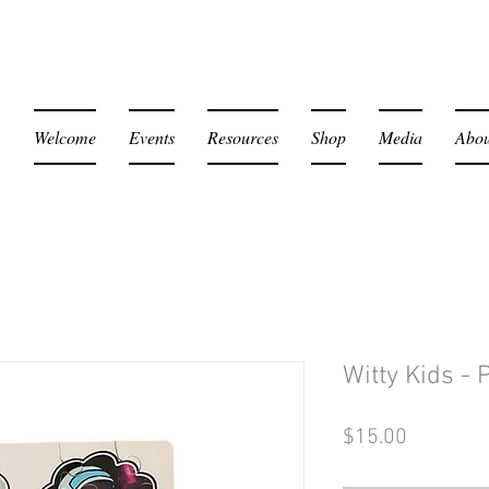
Welcome
Events
Resources
Shop
Media
Abou
Witty Kids - 
Price
$15.00