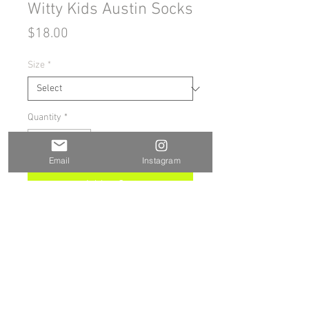
Witty Kids Austin Socks
Price
$18.00
Size
*
Quantity
*
Email
Instagram
Add to Cart
Buy Now
These socks are extra comfortable 
thanks to their cushioned bottom. 
The foot is black with artwork 